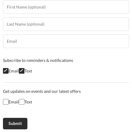
Subscribe to reminders & notifications
Email
Text
Get updates on events and our latest offers
Email
Text