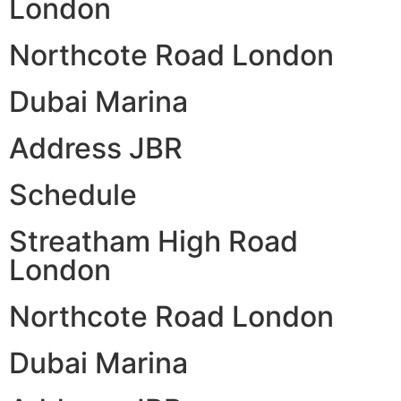
London
Northcote Road London
Dubai Marina
Address JBR
Schedule
Streatham High Road
London
Northcote Road London
Dubai Marina