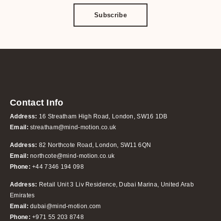
Subscribe
Contact Info
Address:
16 Streatham High Road, London, SW16 1DB
Email:
streatham@mind-motion.co.uk
Address:
82 Northcote Road, London, SW11 6QN
Email:
northcote@mind-motion.co.uk
Phone:
+44 7346 194 098
Address:
Retail Unit 3 Liv Residence, Dubai Marina, United Arab
Emirates
Email:
dubai@mind-motion.com
Phone:
+971 55 203 8748