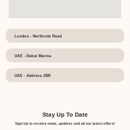
London - Northcote Road
UAE - Dubai Marina
UAE - Address JBR
Stay Up To Date
Sign Up to receive news, updates and all our latest offers!