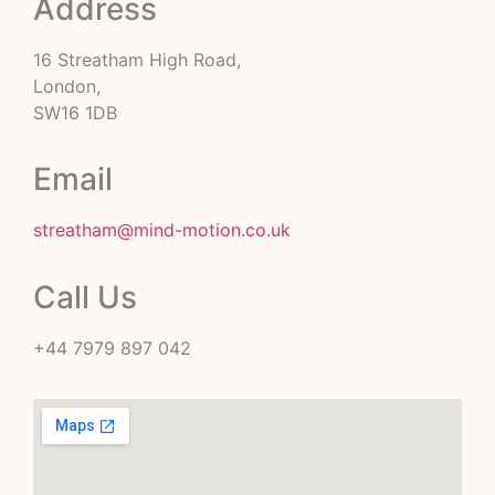
Address
16 Streatham High Road,
London,
SW16 1DB
Email
streatham@mind-motion.co.uk
Call Us
+44 7979 897 042