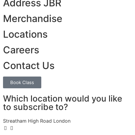
Address JBR
Merchandise
Locations
Careers
Contact Us
Book Class
Which location would you like
to subscribe to?
Streatham High Road London