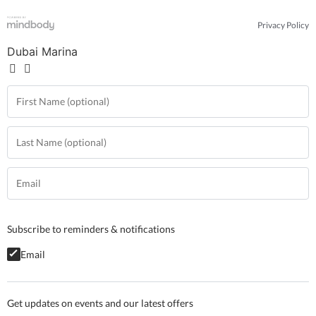
Privacy Policy
Dubai Marina
Subscribe to reminders & notifications
Email
Get updates on events and our latest offers