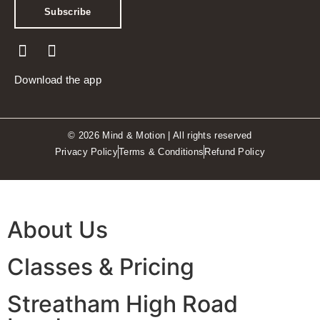
Subscribe
Download the app
© 2026 Mind & Motion | All rights reserved
Privacy Policy
Terms & Conditions
Refund Policy
About Us
Classes & Pricing
Streatham High Road