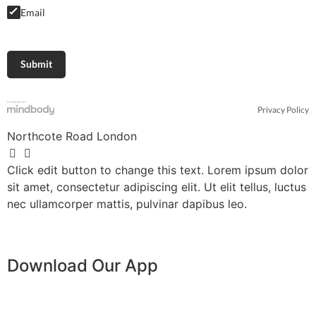
Email
Privacy Policy
Northcote Road London
Click edit button to change this text. Lorem ipsum dolor
sit amet, consectetur adipiscing elit. Ut elit tellus, luctus
nec ullamcorper mattis, pulvinar dapibus leo.
Download Our App