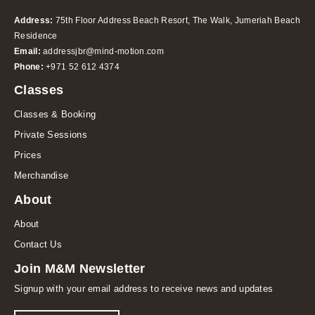
Address:
75th Floor Address Beach Resort, The Walk, Jumeriah Beach
Residence
Email:
addressjbr@mind-motion.com
Phone:
+971 52 612 4374
Classes
Classes & Booking
Private Sessions
Prices
Merchandise
About
About
Contact Us
Join M&M Newsletter
Signup with your email address to receive news and updates