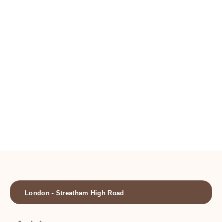
Locations
London - Streatham High Road