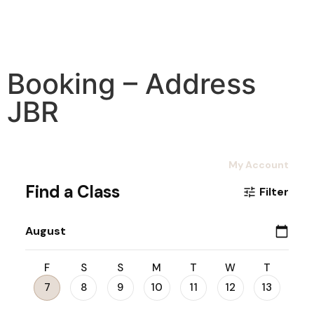
Booking – Address
JBR