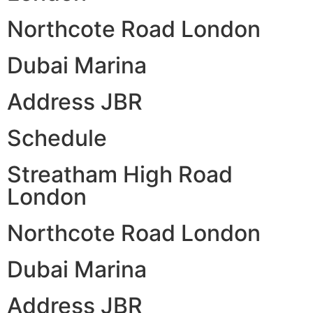
Northcote Road London
Dubai Marina
Address JBR
Schedule
Streatham High Road
London
Northcote Road London
Dubai Marina
Address JBR