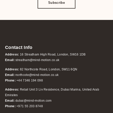
Subscribe
Contact Info
Address:
16 Streatham High Road, London, SW16 1DB
Email:
streatham@mind-motion.co.uk
Address:
82 Northcote Road, London, SW11 6QN
Email:
northcote@mind-motion.co.uk
Phone:
+44 7346 194 098
Address:
Retail Unit 3 Liv Residence, Dubai Marina, United Arab
Emirates
Email:
dubai@mind-motion.com
Phone:
+971 55 203 8748