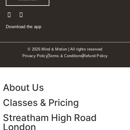
Download the app
© 2026 Mind & Motion | All rights reserved
Privacy Policy
Terms & Conditions
Refund Policy
About Us
Classes & Pricing
Streatham High Road
London