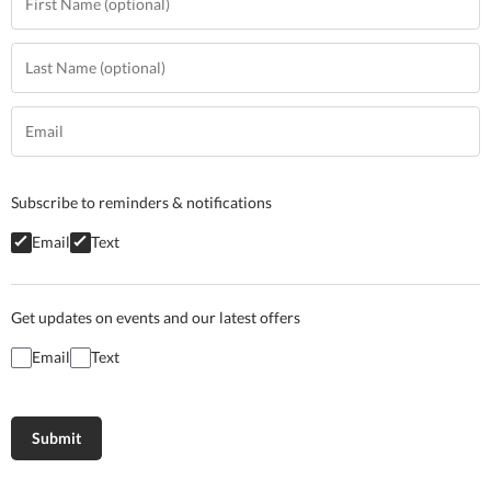
Subscribe to reminders & notifications
Email
Text
Get updates on events and our latest offers
Email
Text