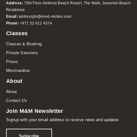
Address:
75th Floor Address Beach Resort, The Walk, Jumeriah Beach
Residence
Email:
addressjbr@mind-motion.com
Phone:
+971 52 612 4374
Classes
Classes & Booking
Private Sessions
Prices
Merchandise
About
About
Contact Us
Join M&M Newsletter
Signup with your email address to receive news and updates
Subscribe