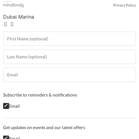
Privacy Policy
Dubai Marina
Subscribe to reminders & notifications
Email
Get updates on events and our latest offers
Email