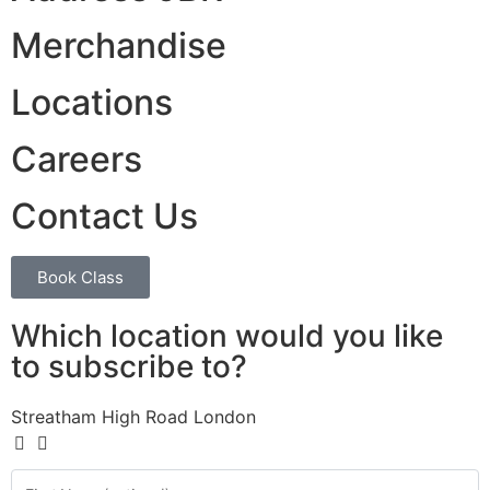
Merchandise
Locations
Careers
Contact Us
Book Class
Which location would you like
to subscribe to?
Streatham High Road London