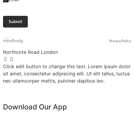
Privacy Policy
Northcote Road London
Click edit button to change this text. Lorem ipsum dolor
sit amet, consectetur adipiscing elit. Ut elit tellus, luctus
nec ullamcorper mattis, pulvinar dapibus leo.
Download Our App