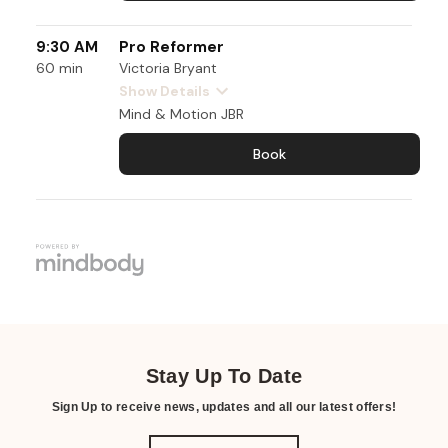
Stay Up To Date
Sign Up to receive news, updates and all our latest offers!